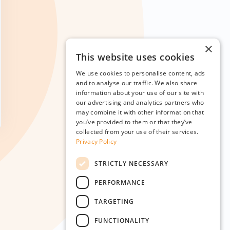
×
This website uses cookies
We use cookies to personalise content, ads
and to analyse our traffic. We also share
information about your use of our site with
our advertising and analytics partners who
may combine it with other information that
you’ve provided to them or that they’ve
collected from your use of their services.
Privacy Policy
STRICTLY NECESSARY
PERFORMANCE
TARGETING
FUNCTIONALITY